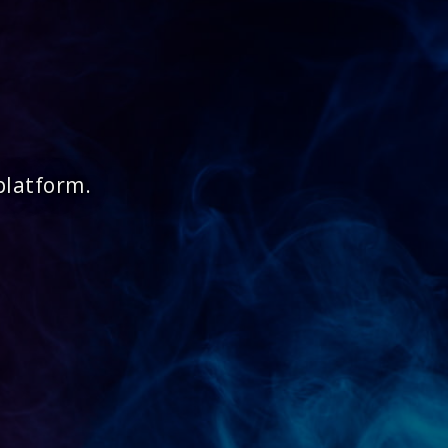
platform.