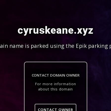
cyruskeane.xyz
in name is parked using the Epik parking 
CONTACT DOMAIN OWNER
For more information
about this domain
CONTACT OWNER