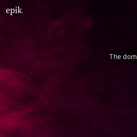
The doma