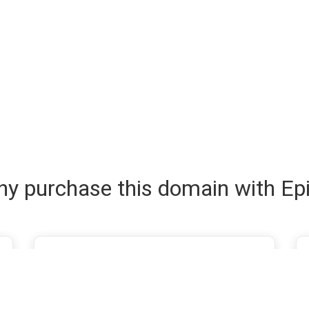
y purchase this domain with Ep